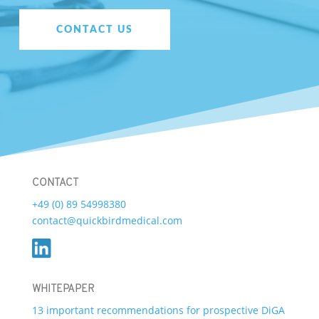
CONTACT US
CONTACT
+49 (0) 89 54998380
contact@quickbirdmedical.com
WHITEPAPER
13 important recommendations for prospective DiGA