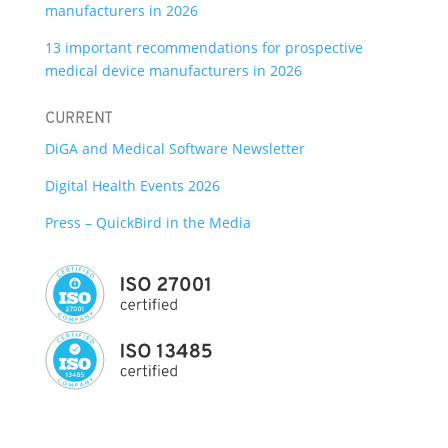
manufacturers in 2026
13 important recommendations for prospective
medical device manufacturers in 2026
CURRENT
DiGA and Medical Software Newsletter
Digital Health Events 2026
Press – QuickBird in the Media