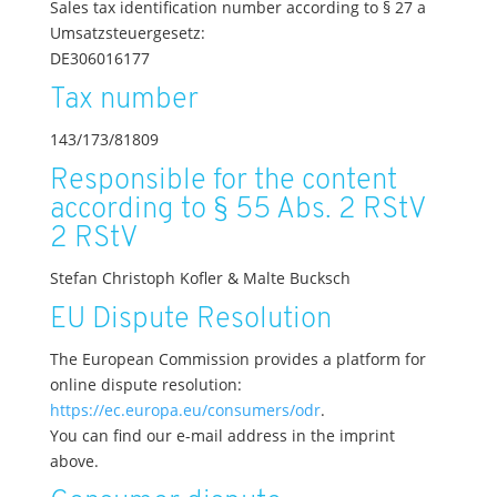
Sales tax identification number according to § 27 a
Umsatzsteuergesetz:
DE306016177
Tax number
143/173/81809
Responsible for the content
according to § 55 Abs. 2 RStV
2 RStV
Stefan Christoph Kofler & Malte Bucksch
EU Dispute Resolution
The European Commission provides a platform for
online dispute resolution:
https://ec.europa.eu/consumers/odr
.
You can find our e-mail address in the imprint
above.