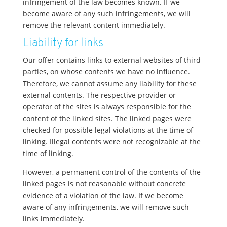
infringement of the law becomes known. If we
become aware of any such infringements, we will
remove the relevant content immediately.
Liability for links
Our offer contains links to external websites of third
parties, on whose contents we have no influence.
Therefore, we cannot assume any liability for these
external contents. The respective provider or
operator of the sites is always responsible for the
content of the linked sites. The linked pages were
checked for possible legal violations at the time of
linking. Illegal contents were not recognizable at the
time of linking.
However, a permanent control of the contents of the
linked pages is not reasonable without concrete
evidence of a violation of the law. If we become
aware of any infringements, we will remove such
links immediately.