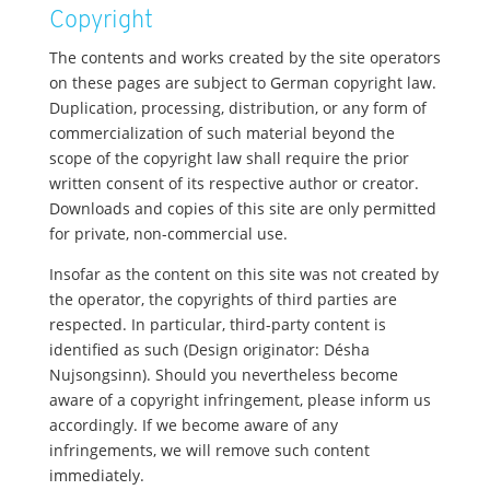
Copyright
The contents and works created by the site operators
on these pages are subject to German copyright law.
Duplication, processing, distribution, or any form of
commercialization of such material beyond the
scope of the copyright law shall require the prior
written consent of its respective author or creator.
Downloads and copies of this site are only permitted
for private, non-commercial use.
Insofar as the content on this site was not created by
the operator, the copyrights of third parties are
respected. In particular, third-party content is
identified as such (Design originator: Désha
Nujsongsinn). Should you nevertheless become
aware of a copyright infringement, please inform us
accordingly. If we become aware of any
infringements, we will remove such content
immediately.