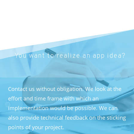
You want to realize an app idea?
Contact us without obligation. We look at the
effort and time frame with which an
implementation would be possible. We can
also provide technical feedback on the sticking
points of your project.