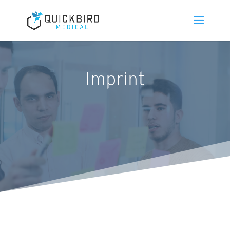
Imprint