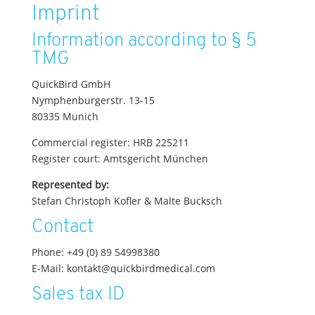
Imprint
Information according to § 5
TMG
QuickBird GmbH
Nymphenburgerstr. 13-15
80335 Munich
Commercial register: HRB 225211
Register court: Amtsgericht München
Represented by:
Stefan Christoph Kofler & Malte Bucksch
Contact
Phone: +49 (0) 89 54998380
E-Mail: kontakt@quickbirdmedical.com
Sales tax ID