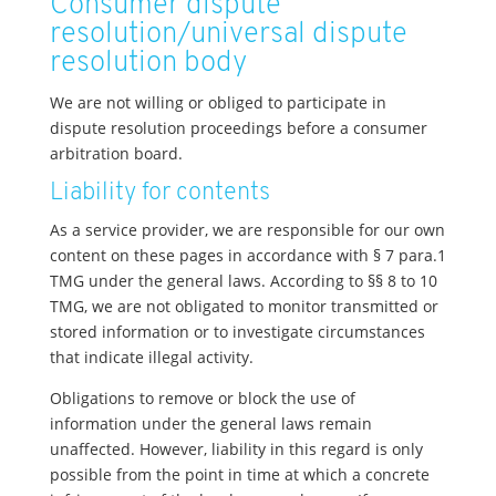
Consumer dispute
resolution/universal dispute
resolution body
We are not willing or obliged to participate in
dispute resolution proceedings before a consumer
arbitration board.
Liability for contents
As a service provider, we are responsible for our own
content on these pages in accordance with § 7 para.1
TMG under the general laws. According to §§ 8 to 10
TMG, we are not obligated to monitor transmitted or
stored information or to investigate circumstances
that indicate illegal activity.
Obligations to remove or block the use of
information under the general laws remain
unaffected. However, liability in this regard is only
possible from the point in time at which a concrete