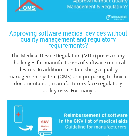
Approving software medical devices without
quality management and regulatory
requirements?
The Medical Device Regulation (MDR) poses many
challenges for manufacturers of software medical
devices. In addition to establishing a quality
management system (QMS) and preparing technical
documentation, manufacturers face regulatory
liability risks. For many...