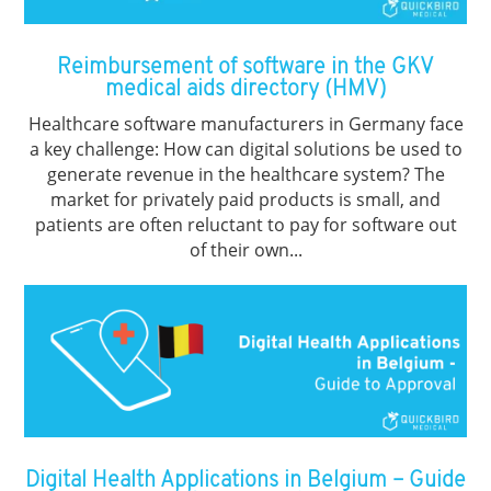
Reimbursement of software in the GKV
medical aids directory (HMV)
Healthcare software manufacturers in Germany face
a key challenge: How can digital solutions be used to
generate revenue in the healthcare system? The
market for privately paid products is small, and
patients are often reluctant to pay for software out
of their own...
Digital Health Applications in Belgium – Guide