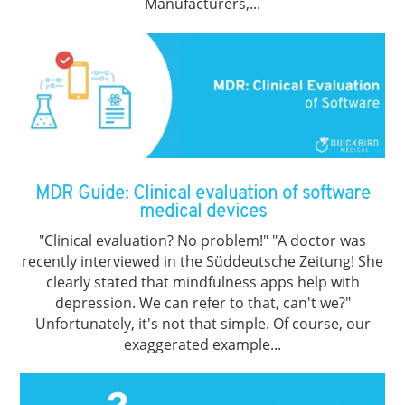
Manufacturers,...
MDR Guide: Clinical evaluation of software
medical devices
"Clinical evaluation? No problem!" "A doctor was
recently interviewed in the Süddeutsche Zeitung! She
clearly stated that mindfulness apps help with
depression. We can refer to that, can't we?"
Unfortunately, it's not that simple. Of course, our
exaggerated example...