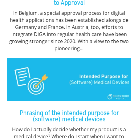
to Approval
In Belgium, a special approval process for digital
health applications has been established alongside
Germany and France. In Austria, too, efforts to
integrate DiGA into regular health care have been
growing stronger since 2020. With a view to the two
pioneering...
Phrasing of the intended purpose for
(software) medical devices
How do I actually decide whether my product is a
medical device? Where do I start when I want to