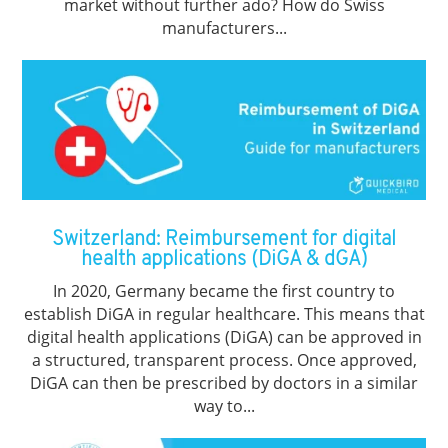
market without further ado? How do Swiss
manufacturers...
Switzerland: Reimbursement for digital
health applications (DiGA & dGA)
In 2020, Germany became the first country to
establish DiGA in regular healthcare. This means that
digital health applications (DiGA) can be approved in
a structured, transparent process. Once approved,
DiGA can then be prescribed by doctors in a similar
way to...