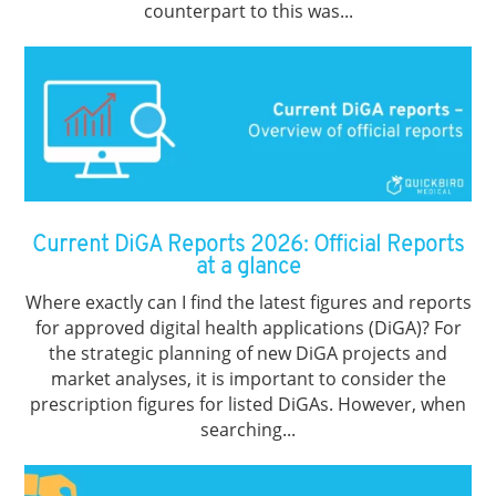
counterpart to this was...
Current DiGA Reports 2026: Official Reports
at a glance
Where exactly can I find the latest figures and reports
for approved digital health applications (DiGA)? For
the strategic planning of new DiGA projects and
market analyses, it is important to consider the
prescription figures for listed DiGAs. However, when
searching...