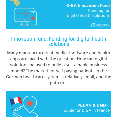
Innovation fund: Funding for digital health
solutions
Many manufacturers of medical software and health
apps are faced with the question: How can digital
solutions be used to build a sustainable business
model? The market for self-paying patients in the
German healthcare system is relatively small, and the
path to...