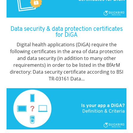
Data security & data protection certificates
for DiGA
Digital health applications (DiGA) require the
following certificates in the area of data protection
and data security (in addition to many other
requirements) in order to be listed in the BfArM
directory: Data security certificate according to BSI
TR-03161 Data...