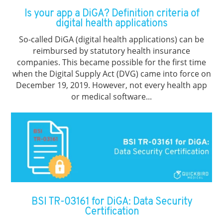
Is your app a DiGA? Definition criteria of
digital health applications
So-called DiGA (digital health applications) can be
reimbursed by statutory health insurance
companies. This became possible for the first time
when the Digital Supply Act (DVG) came into force on
December 19, 2019. However, not every health app
or medical software...
BSI TR-03161 for DiGA: Data Security
Certification