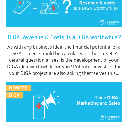
DiGA Revenue & Costs: Is a DiGA worthwhile?
As with any business idea, the financial potential of a
DiGA project should be calculated at the outset. A
central question arises: Is the development of your
DiGA idea worthwhile for you? Potential investors for
your DiGA project are also asking themselves this...