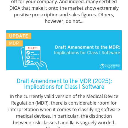
off for your company. And indeed, many certified
DiGA that make it onto the market show extremely
positive prescription and sales figures. Others,
however, do not...
Draft Amendment to the MDR (2025):
Implications for Class I Software
In the currently valid version of the Medical Device
Regulation (MDR), there is considerable room for
interpretation when it comes to classifying software
medical devices. In particular, the distinction
between risk classes I and IIa is vaguely worded.