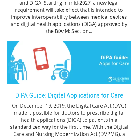
and DiGA! Starting in mid-2027, a new legal
requirement will take effect that is intended to
improve interoperability between medical devices
and digital health applications (DiGA) approved by
the BfArM: Section...
DiPA Guide: Digital Applications for Care
On December 19, 2019, the Digital Care Act (DVG)
made it possible for doctors to prescribe digital
health applications (DiGA) to patients in a
standardized way for the first time. With the Digital
Care and Nursing Modernization Act (DVPMG), a