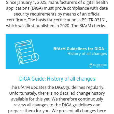
Since January 1, 2025, manufacturers of digital health
applications (DiGA) must prove compliance with data
security requirements by means of an official
certificate. The basis for certification is BSI TR-03161,
which was first published in 2020. The BfArM checks...
DiGA Guide: History of all changes
The BfArM updates the DiGA guidelines regularly.
Unfortunately, there is no detailed change history
available for this yet. We therefore continuously
review all changes to the DiGA guidelines and
prepare them for you. We present all changes here