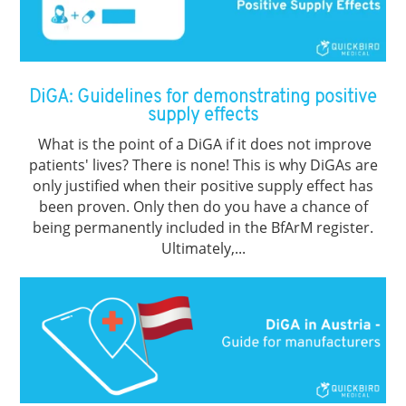
DiGA: Guidelines for demonstrating positive
supply effects
What is the point of a DiGA if it does not improve
patients' lives? There is none! This is why DiGAs are
only justified when their positive supply effect has
been proven. Only then do you have a chance of
being permanently included in the BfArM register.
Ultimately,...