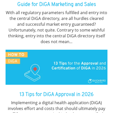
Guide for DiGA Marketing and Sales
With all regulatory parameters fulfilled and entry into
the central DiGA directory, are all hurdles cleared
and successful market entry guaranteed?
Unfortunately, not quite. Contrary to some wishful
thinking, entry into the central DiGA directory itself
does not mean...
13 Tips for DiGA Approval in 2026
Implementing a digital health application (DiGA)
involves effort and costs that should ultimately pay