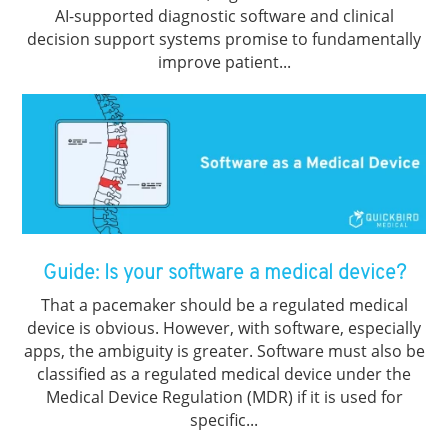
AI-supported diagnostic software and clinical
decision support systems promise to fundamentally
improve patient...
Guide: Is your software a medical device?
That a pacemaker should be a regulated medical
device is obvious. However, with software, especially
apps, the ambiguity is greater. Software must also be
classified as a regulated medical device under the
Medical Device Regulation (MDR) if it is used for
specific...