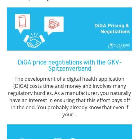
DiGA price negotiations with the GKV-
Spitzenverband
The development of a digital health application
(DiGA) costs time and money and involves many
regulatory hurdles. As a manufacturer, you naturally
have an interest in ensuring that this effort pays off
in the end. You probably already know that even if
your...