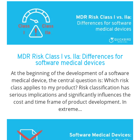
MDR Risk Class I vs. IIa: Differences for
software medical devices
At the beginning of the development of a software
medical device, the central question is: Which risk
class applies to my product? Risk classification has
serious implications and significantly influences the
cost and time frame of product development. In
extreme...