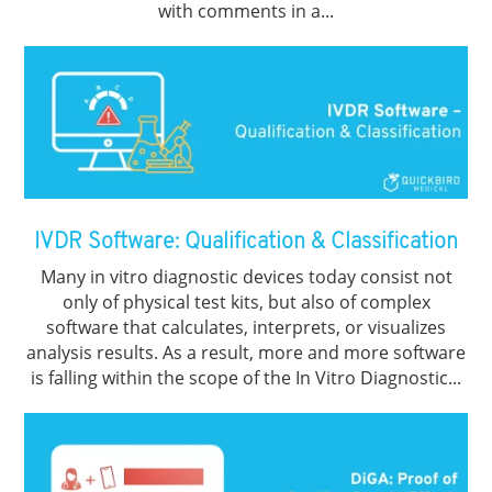
with comments in a...
IVDR Software: Qualification & Classification
Many in vitro diagnostic devices today consist not
only of physical test kits, but also of complex
software that calculates, interprets, or visualizes
analysis results. As a result, more and more software
is falling within the scope of the In Vitro Diagnostic...