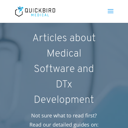
Articles about
Medical
Software and
DTx
Development
Not sure what to read first?
Read our detailed guides on: