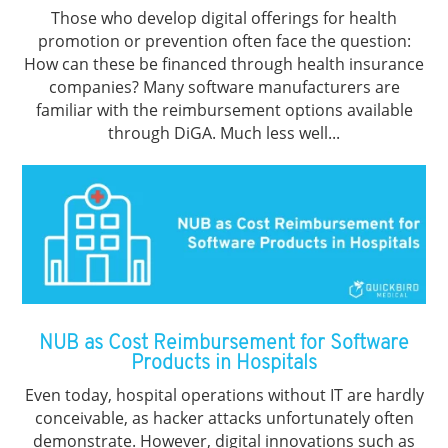
Those who develop digital offerings for health
promotion or prevention often face the question:
How can these be financed through health insurance
companies? Many software manufacturers are
familiar with the reimbursement options available
through DiGA. Much less well...
NUB as Cost Reimbursement for Software
Products in Hospitals
Even today, hospital operations without IT are hardly
conceivable, as hacker attacks unfortunately often
demonstrate. However, digital innovations such as