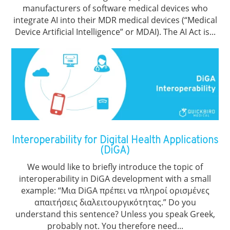
manufacturers of software medical devices who
integrate AI into their MDR medical devices (“Medical
Device Artificial Intelligence” or MDAI). The AI Act is...
Interoperability for Digital Health Applications
(DiGA)
We would like to briefly introduce the topic of
interoperability in DiGA development with a small
example: “Μια DiGA πρέπει να πληροί ορισμένες
απαιτήσεις διαλειτουργικότητας.” Do you
understand this sentence? Unless you speak Greek,
probably not. You therefore need...