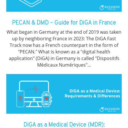
PECAN & DMD – Guide for DiGA in France
What began in Germany at the end of 2019 was taken
up by neighboring France in 2023: The DiGA Fast
Track now has a French counterpart in the form of
"PECAN." What is known as a "digital health
application" (DiGA) in Germany is called "Dispositifs
Médicaux Numériques"...
DiGA as a Medical Device (MDR):