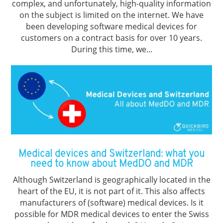
complex, and unfortunately, high-quality information
on the subject is limited on the internet. We have
been developing software medical devices for
customers on a contract basis for over 10 years.
During this time, we...
Medical devices and Switzerland: what you
need to know about MedDO and MDR
Although Switzerland is geographically located in the
heart of the EU, it is not part of it. This also affects
manufacturers of (software) medical devices. Is it
possible for MDR medical devices to enter the Swiss