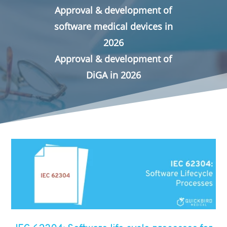
Approval & development of
software medical devices in
2026
Approval & development of
DiGA in 2026