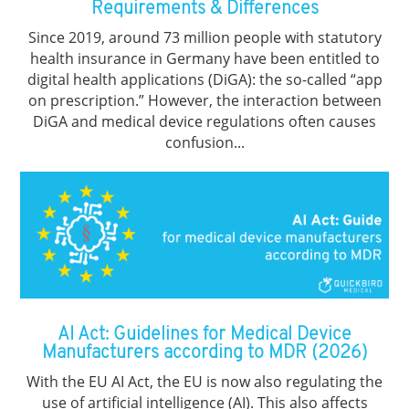
Requirements & Differences
Since 2019, around 73 million people with statutory
health insurance in Germany have been entitled to
digital health applications (DiGA): the so-called “app
on prescription.” However, the interaction between
DiGA and medical device regulations often causes
confusion...
AI Act: Guidelines for Medical Device
Manufacturers according to MDR (2026)
With the EU AI Act, the EU is now also regulating the
use of artificial intelligence (AI). This also affects