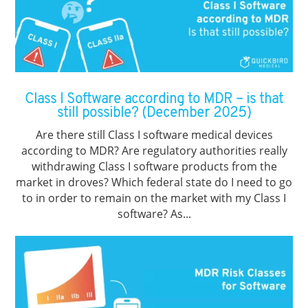
Class I Software according to MDR – is that
still possible? (December 2025)
Are there still Class I software medical devices
according to MDR? Are regulatory authorities really
withdrawing Class I software products from the
market in droves? Which federal state do I need to go
to in order to remain on the market with my Class I
software? As...