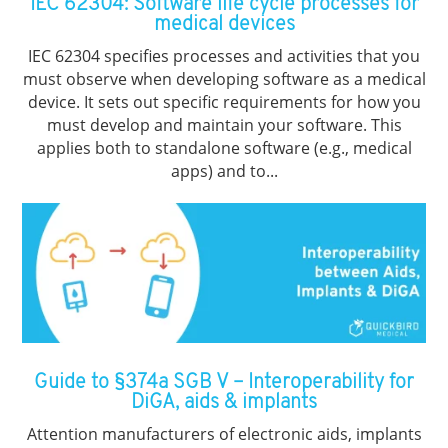
IEC 62304: Software life cycle processes for
medical devices
IEC 62304 specifies processes and activities that you
must observe when developing software as a medical
device. It sets out specific requirements for how you
must develop and maintain your software. This
applies both to standalone software (e.g., medical
apps) and to...
Guide to §374a SGB V – Interoperability for
DiGA, aids & implants
Attention manufacturers of electronic aids, implants