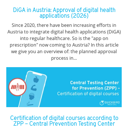
DiGA in Austria: Approval of digital health
applications (2026)
Since 2020, there have been increasing efforts in
Austria to integrate digital health applications (DiGA)
into regular healthcare. So is the "app on
prescription" now coming to Austria? In this article
we give you an overview of: the planned approval
process in...
Certification of digital courses according to
ZPP – Central Prevention Testing Center