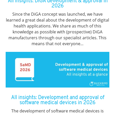
All insights: DiGA development & approval in
2026
Since the DiGA concept was launched, we have
learned a great deal about the development of digital
health applications. We share as much of this
knowledge as possible with (prospective) DiGA
manufacturers through our specialist articles. This
means that not everyone...
All insights: Development and approval of
software medical devices in 2026
The development of software medical devices is