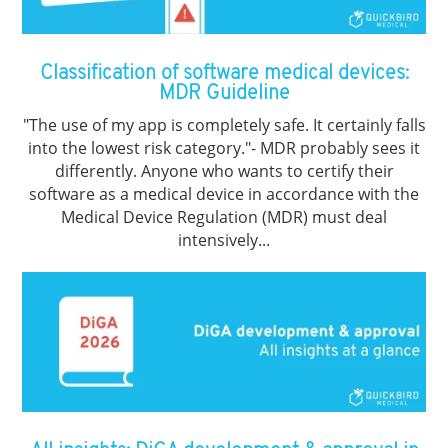
Classification of software medical devices:
MDR Guideline
"The use of my app is completely safe. It certainly falls
into the lowest risk category."- MDR probably sees it
differently. Anyone who wants to certify their
software as a medical device in accordance with the
Medical Device Regulation (MDR) must deal
intensively...