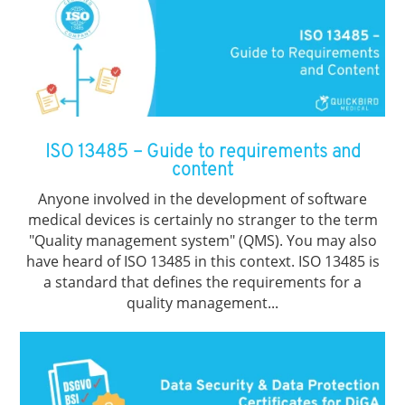
ISO 13485 – Guide to requirements and
content
Anyone involved in the development of software
medical devices is certainly no stranger to the term
"Quality management system" (QMS). You may also
have heard of ISO 13485 in this context. ISO 13485 is
a standard that defines the requirements for a
quality management...