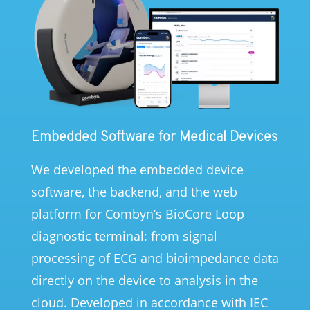
Embedded Software for Medical Devices
We developed the embedded device
software, the backend, and the web
platform for Combyn’s BioCore Loop
diagnostic terminal: from signal
processing of ECG and bioimpedance data
directly on the device to analysis in the
cloud. Developed in accordance with IEC