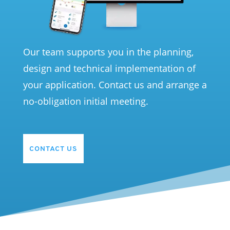
Our team supports you in the planning,
design and technical implementation of
your application. Contact us and arrange a
no-obligation initial meeting.
CONTACT US