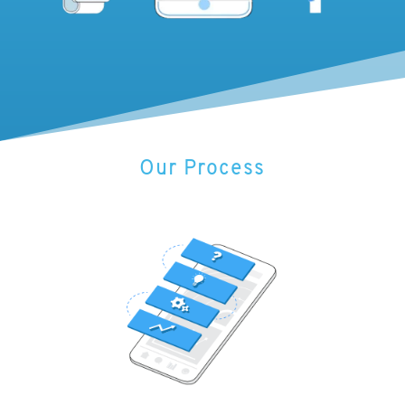
Our Process