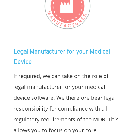
Legal Manufacturer for your Medical
Device
If required, we can take on the role of
legal manufacturer for your medical
device software. We therefore bear legal
responsibility for compliance with all
regulatory requirements of the MDR. This
allows you to focus on your core