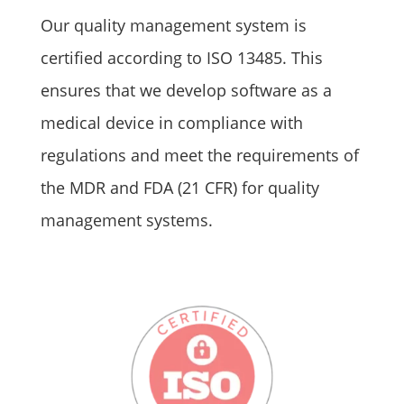
Our quality management system is
certified according to ISO 13485. This
ensures that we develop software as a
medical device in compliance with
regulations and meet the requirements of
the MDR and FDA (21 CFR) for quality
management systems.