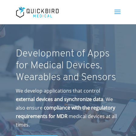
Development of Apps
for Medical Devices,
Wearables and Sensors
We develop applications that control
external devices and synchronize data
. We
also ensure
compliance with the regulatory
requirements for MDR
medical devices at all
times.