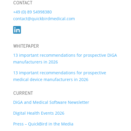
CONTACT
+49 (0) 89 54998380
contact@quickbirdmedical.com
WHITEPAPER
13 important recommendations for prospective DiGA
manufacturers in 2026
13 important recommendations for prospective
medical device manufacturers in 2026
CURRENT
DiGA and Medical Software Newsletter
Digital Health Events 2026
Press – QuickBird in the Media