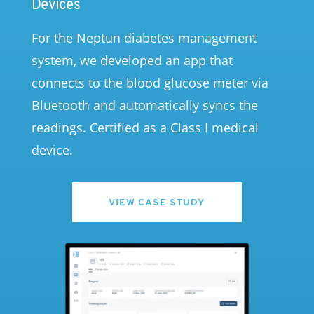
Devices
For the Neptun diabetes management
system, we developed an app that
connects to the blood glucose meter via
Bluetooth and automatically syncs the
readings. Certified as a Class I medical
device.
VIEW CASE STUDY