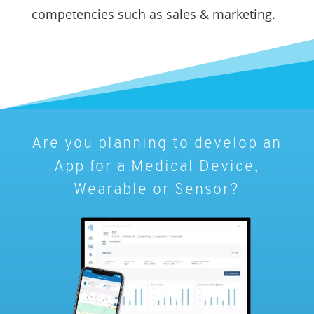
competencies such as sales & marketing.
Are you planning to develop an
App for a Medical Device,
Wearable or Sensor?