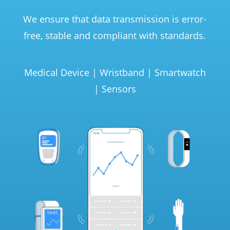
We ensure that data transmission is error-
free, stable and compliant with standards.
Medical Device | Wristband | Smartwatch
| Sensors