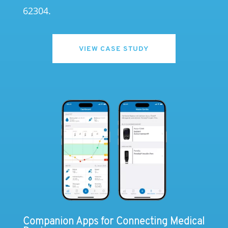
62304.
VIEW CASE STUDY
Companion Apps for Connecting Medical