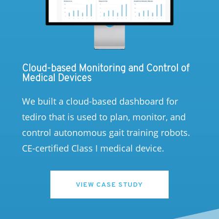
Cloud-based Monitoring and Control of
Medical Devices
We built a cloud-based dashboard for
tediro that is used to plan, monitor, and
control autonomous gait training robots.
CE-certified Class I medical device.
VIEW CASE STUDY