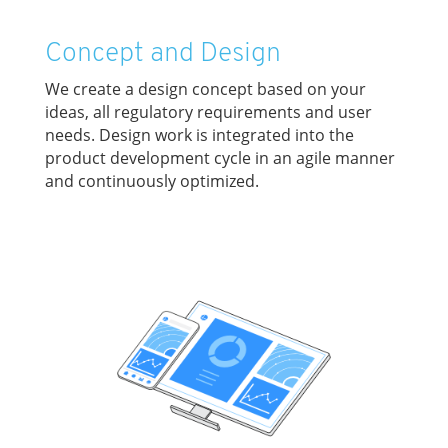
Concept and Design
We create a design concept based on your
ideas, all regulatory requirements and user
needs. Design work is integrated into the
product development cycle in an agile manner
and continuously optimized.