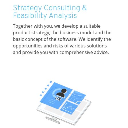
Strategy Consulting &
Feasibility Analysis
Together with you, we develop a suitable
product strategy, the business model and the
basic concept of the software. We identify the
opportunities and risks of various solutions
and provide you with comprehensive advice.