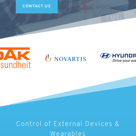
CONTACT US
Control of External Devices &
Wearables