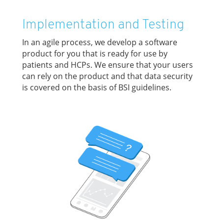
Implementation and Testing
In an agile process, we develop a software
product for you that is ready for use by
patients and HCPs. We ensure that your users
can rely on the product and that data security
is covered on the basis of BSI guidelines.