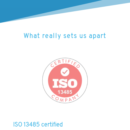
What really sets us apart
ISO 13485 certified