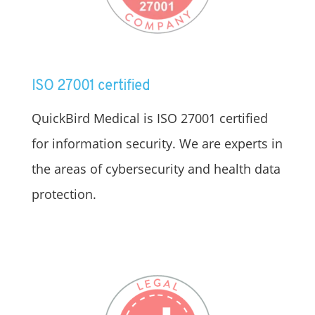
ISO 27001 certified
QuickBird Medical is ISO 27001 certified
for information security. We are experts in
the areas of cybersecurity and health data
protection.