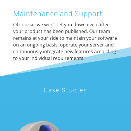
Maintenance and Support
Of course, we won’t let you down even after
your product has been published. Our team
remains at your side to maintain your software
on an ongoing basis, operate your server and
continuously integrate new features according
to your individual requirements.
Case Studies