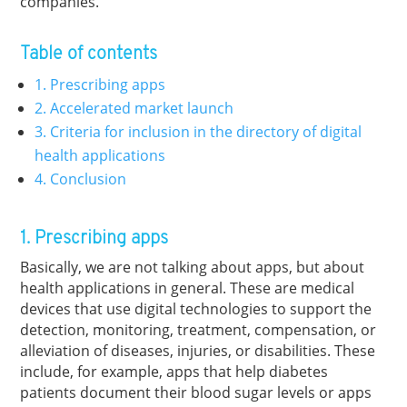
companies.
Table of contents
1. Prescribing apps
2. Accelerated market launch
3. Criteria for inclusion in the directory of digital
health applications
4. Conclusion
1. Prescribing apps
Basically, we are not talking about apps, but about
health applications in general. These are medical
devices that use digital technologies to support the
detection, monitoring, treatment, compensation, or
alleviation of diseases, injuries, or disabilities. These
include, for example, apps that help diabetes
patients document their blood sugar levels or apps