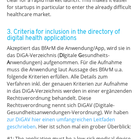
clear for a rapid market launch. This makes it easier
for startups in particular to enter the already difficult
healthcare market.
3. Criteria for inclusion in the directory of
digital health applications
Akzeptiert das BfArM die Anwendung/App, wird sie in
das DiGA-Verzeichnis (
Di
gitale
G
esundheits-
A
nwendungen) aufgenommen. Für die Aufnahme
muss die Anwendung laut Aussage des BfArM u.a.
folgende Kriterien erfüllen. Alle Details zum
Verfahren inkl. der genauen Kriterien zur Aufnahme
in das DiGA-Verzeichnis werden in einer ergänzenden
Rechtsverordnung behandelt. Diese
Rechtsverordnung nennt sich DiGAV (Digitale-
Gesundheitsanwendungen-Verordnung). Wir haben
zur DiGAV hier einen umfangreichen Leitfaden
geschrieben
. Hier ist schon mal ein grober Überblick:
#1: The application must be a low-risk medical device