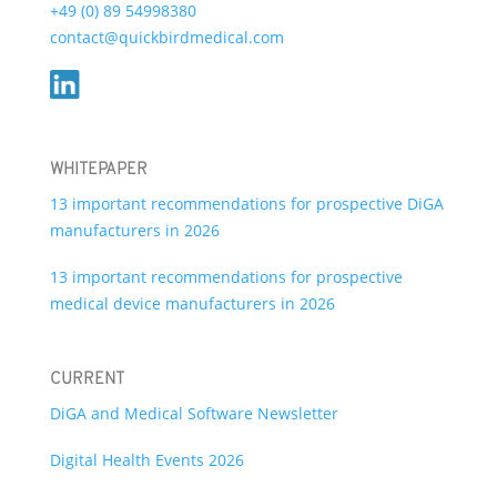
+49 (0) 89 54998380
contact@quickbirdmedical.com
WHITEPAPER
13 important recommendations for prospective DiGA
manufacturers in 2026
13 important recommendations for prospective
medical device manufacturers in 2026
CURRENT
DiGA and Medical Software Newsletter
Digital Health Events 2026