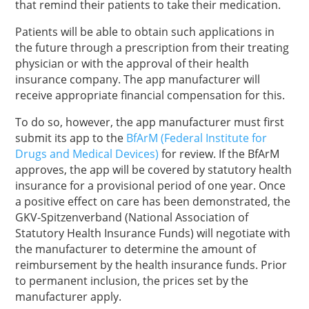
that remind their patients to take their medication.
Patients will be able to obtain such applications in
the future through a prescription from their treating
physician or with the approval of their health
insurance company. The app manufacturer will
receive appropriate financial compensation for this.
To do so, however, the app manufacturer must first
submit its app to the
BfArM (Federal Institute for
Drugs and Medical Devices)
for review. If the BfArM
approves, the app will be covered by statutory health
insurance for a provisional period of one year. Once
a positive effect on care has been demonstrated, the
GKV-Spitzenverband (National Association of
Statutory Health Insurance Funds) will negotiate with
the manufacturer to determine the amount of
reimbursement by the health insurance funds. Prior
to permanent inclusion, the prices set by the
manufacturer apply.