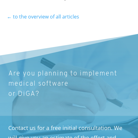
←
to the overview of all articles
Are you planning to implement
medical software
or DiGA?
Contact us for a free initial consultation. We
will give you an estimate of the effort and