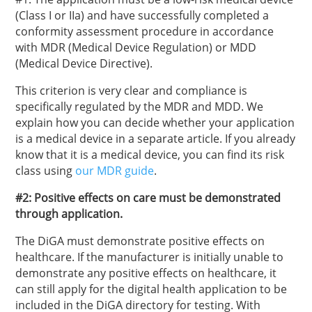
(Class I or IIa) and have successfully completed a
conformity assessment procedure in accordance
with MDR (Medical Device Regulation) or MDD
(Medical Device Directive).
This criterion is very clear and compliance is
specifically regulated by the MDR and MDD. We
explain how you can decide whether your application
is a medical device in a separate article. If you already
know that it is a medical device, you can find its risk
class using
our MDR guide
.
#2: Positive effects on care must be demonstrated
through application.
The DiGA must demonstrate positive effects on
healthcare. If the manufacturer is initially unable to
demonstrate any positive effects on healthcare, it
can still apply for the digital health application to be
included in the DiGA directory for testing. With