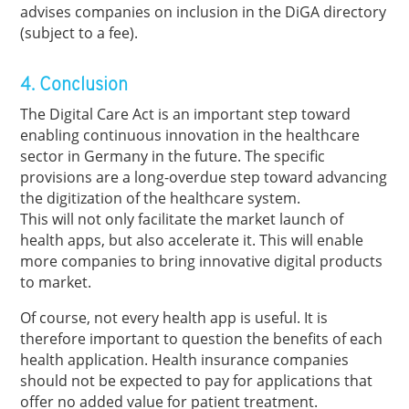
advises companies on inclusion in the DiGA directory
(subject to a fee).
4. Conclusion
The Digital Care Act is an important step toward
enabling continuous innovation in the healthcare
sector in Germany in the future. The specific
provisions are a long-overdue step toward advancing
the digitization of the healthcare system.
This will not only facilitate the market launch of
health apps, but also accelerate it. This will enable
more companies to bring innovative digital products
to market.
Of course, not every health app is useful. It is
therefore important to question the benefits of each
health application. Health insurance companies
should not be expected to pay for applications that
offer no added value for patient treatment.