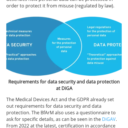
order to protect it from misuse (regulated by law).
Requirements for data security and data protection
at DiGA
The Medical Devices Act and the GDPR already set
out requirements for data security and data
protection. The BfArM also uses a questionnaire to
ask for specific details, as can be seen in the
DiGAV
.
From 2022 at the latest, certification in accordance