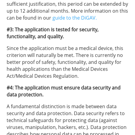
sufficient justification, this period can be extended by
up to 12 additional months. More information on this
can be found in our
guide to the DiGAV.
#3: The application is tested for security,
functionality, and quality.
Since the application must be a medical device, this
criterion will naturally be met. There is currently no
better proof of safety, functionality, and quality for
health applications than the Medical Devices
Act/Medical Devices Regulation.
#4: The application must ensure data security and
data protection.
A fundamental distinction is made between data
security and data protection. Data security refers to
technical safeguards for protecting data (against
viruses, manipulation, hackers, etc.). Data protection
describes how personal data can be processed in