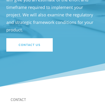
timeframe required to implement your
project. We will also examine the regulatory
and strategic framework conditions for your
product.
CONTACT US
CONTACT