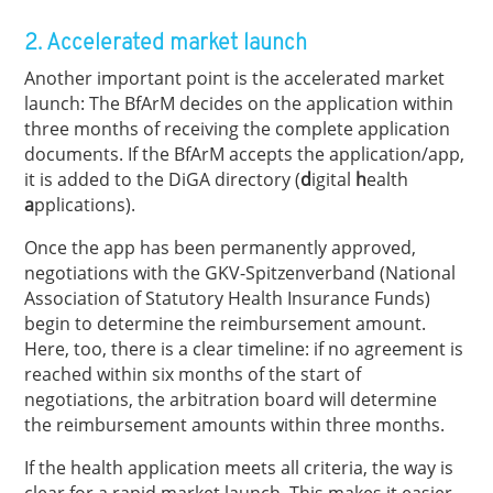
2. Accelerated market launch
Another important point is the accelerated market
launch: The BfArM decides on the application within
three months of receiving the complete application
documents. If the BfArM accepts the application/app,
it is added to the DiGA directory (
d
igital
h
ealth
a
pplications).
Once the app has been permanently approved,
negotiations with the GKV-Spitzenverband (National
Association of Statutory Health Insurance Funds)
begin to determine the reimbursement amount.
Here, too, there is a clear timeline: if no agreement is
reached within six months of the start of
negotiations, the arbitration board will determine
the reimbursement amounts within three months.
If the health application meets all criteria, the way is