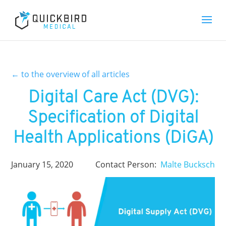
←
to the overview of all articles
Digital Care Act (DVG):
Specification of Digital
Health Applications (DiGA)
January 15, 2020
Contact Person:
Malte Bucksch