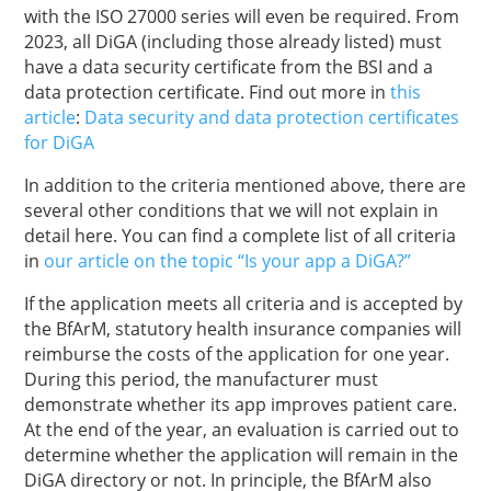
with the ISO 27000 series will even be required. From
2023, all DiGA (including those already listed) must
have a data security certificate from the BSI and a
data protection certificate. Find out more in
this
article
:
Data security and data protection certificates
for DiGA
In addition to the criteria mentioned above, there are
several other conditions that we will not explain in
detail here. You can find a complete list of all criteria
in
our article on the topic “Is your app a DiGA?”
If the application meets all criteria and is accepted by
the BfArM, statutory health insurance companies will
reimburse the costs of the application for one year.
During this period, the manufacturer must
demonstrate whether its app improves patient care.
At the end of the year, an evaluation is carried out to
determine whether the application will remain in the
DiGA directory or not. In principle, the BfArM also