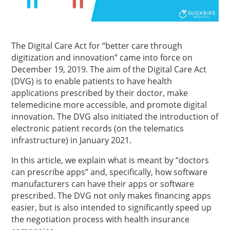
The Digital Care Act for “better care through
digitization and innovation” came into force on
December 19, 2019. The aim of the Digital Care Act
(DVG) is to enable patients to have health
applications prescribed by their doctor, make
telemedicine more accessible, and promote digital
innovation. The DVG also initiated the introduction of
electronic patient records (on the telematics
infrastructure) in January 2021.
In this article, we explain what is meant by “doctors
can prescribe apps” and, specifically, how software
manufacturers can have their apps or software
prescribed. The DVG not only makes financing apps
easier, but is also intended to significantly speed up
the negotiation process with health insurance