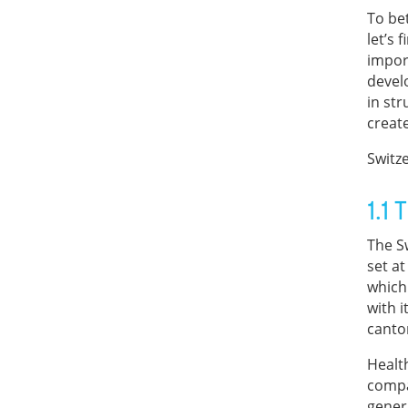
To be
let’s 
impor
devel
in str
create
Switz
1.1
The S
set at
which
with 
canto
Health
compa
genera