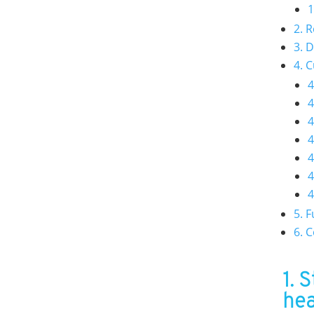
1
2. 
3. 
4. 
4
4
4
4
4
4
4
5. 
6. 
1. 
hea