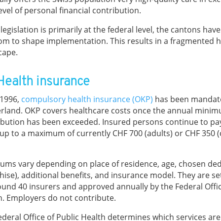
evel of personal financial contribution.
legislation is primarily at the federal level, the cantons hav
om to shape implementation. This results in a fragmented 
cape.
 Health insurance
 1996,
compulsory health insurance (OKP)
has been mandato
erland. OKP covers healthcare costs once the annual mini
ibution has been exceeded. Insured persons continue to pa
 up to a maximum of currently CHF 700 (adults) or CHF 350 (
ums vary depending on place of residence, age, chosen ded
hise), additional benefits, and insurance model. They are set
ound 40 insurers and approved annually by the Federal Offic
h. Employers do not contribute.
ederal Office of Public Health determines which services ar