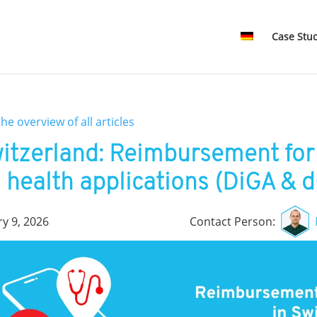
Case Stu
the overview of all articles
itzerland: Reimbursement for 
health applications (DiGA & 
ry 9, 2026
Contact Person: