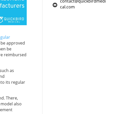
contact@quickbirdmedi
cal.com
egular
an be approved
hen be
are reimbursed
 such as
and
to its regular
and. There,
A model also
rsement