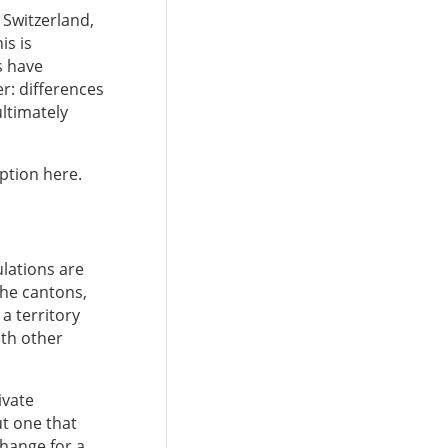
 Switzerland,
is is
s have
r: differences
ultimately
eption here.
ulations are
 the cantons,
a territory
ith other
ivate
ut one that
change for a