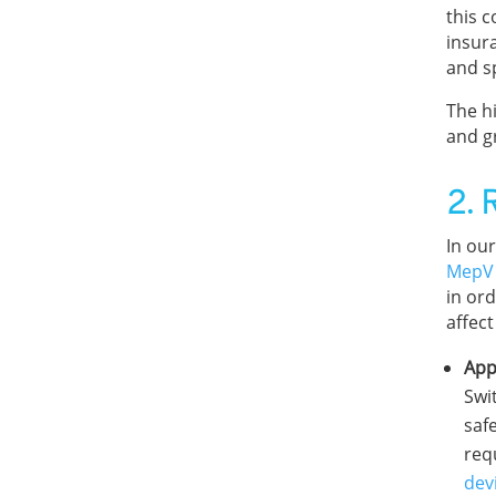
this 
insur
and sp
The hi
and g
2. 
In our
MepV
in or
affect
App
Swi
safe
req
dev