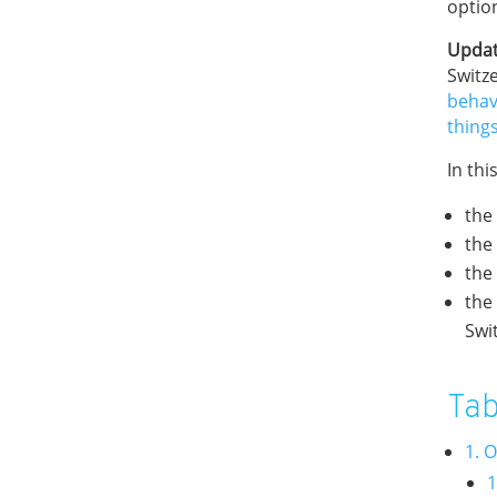
optio
Updat
Switze
behav
thing
In thi
the
the
the
the
Swi
Tab
1. 
1