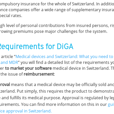
compulsory insurance for the whole of Switzerland. In additi
ance companies offer a wide range of supplementary insura
ecial rates.
gh level of personal contributions from insured persons, ris
rowing premiums pose major challenges for the system.
Requirements for DiGA
 article “
Medical devices and Switzerland: What you need t
 and MDR
” you will find a detailed list of the requirements
der
to market your software
medical device in Switzerland. T
 the issue of
reimbursement
:
roval
means that a medical device may be officially sold an
tzerland. Put simply, this requires the product to demonstrat
 and fulfills its medical purpose. Approval is regulated by le
uirements. You can find more information on this in our
gui
ice approval in Switzerland.