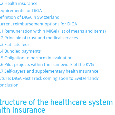
.2 Health insurance
Requirements for DiGA
Definition of DiGA in Switzerland
Current reimbursement options for DiGA
.1 Remuneration within MiGel (list of means and items)
.2 Principle of trust and medical services
.3 Flat-rate fees
.4 Bundled payments
.5 Obligation to perform in evaluation
.6 Pilot projects within the framework of the KVG
.7 Self-payers and supplementary health insurance
Future: DiGA Fast Track coming soon to Switzerland?
Conclusion
Structure of the healthcare system
lth insurance