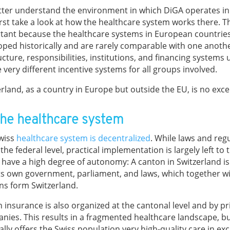
tter understand the environment in which DiGA operates in
first take a look at how the healthcare system works there. Th
tant because the healthcare systems in European countrie
oped historically and are rarely comparable with one anothe
ucture, responsibilities, institutions, and financing systems 
 very different incentive systems for all groups involved.
erland, as a country in Europe but outside the EU, is no exc
 The healthcare system
wiss
healthcare system is decentralized
. While laws and reg
 the federal level, practical implementation is largely left to
 have a high degree of autonomy: A canton in Switzerland is 
its own government, parliament, and laws, which together w
ns form Switzerland.
 insurance is also organized at the cantonal level and by pr
nies. This results in a fragmented healthcare landscape, b
lly offers the Swiss population very high-quality care in ex