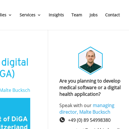
dies
Services
Insights
Team
Jobs
Contact
digital
dGA)
Are you planning to develop
medical software or a digital
Malte Bucksch
health application?
Speak with our
managing
director, Malte Bucksch
+49 (0) 89 54998380