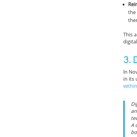
Rei
the
the
This a
digita
3. 
In No
in its
withi
Di
an
te
A 
bo