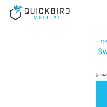
←
to 
Sw
Janua