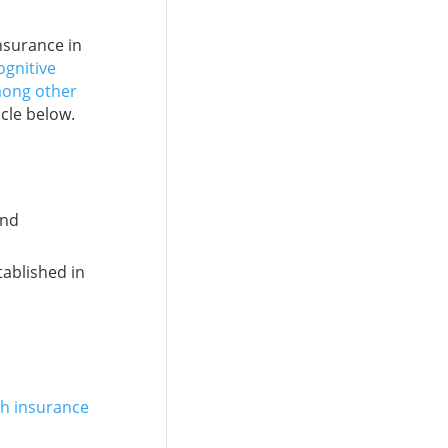
insurance in
ognitive
mong other
icle below.
m
and
tablished in
th insurance