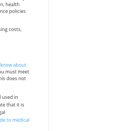
on, health
nce policies
ing costs,
o know about
 you must meet
his does not
d used in
e that it is
gal
de to medical