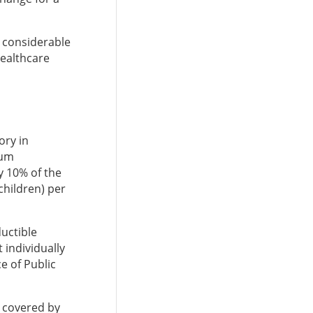
e considerable
healthcare
ry in
mum
y 10% of the
children) per
uctible
 individually
e of Public
e covered by