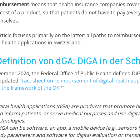
mbursement
means that health insurance companies cover a
 cost of a product, so that patients do not have to pay (ever
mselves.
rticle focuses primarily on the latter: all paths to reimburs
l health applications in Switzerland.
Definition von dGA: DiGA in der Sc
vember 2024, the Federal Office of Public Health defined DiG
 updated “
Fact sheet on reimbursement of digital health app
n the framework of the OKP
”:
gital health applications (dGA) are products that promote h
d inform patients, or serve medical purposes and use digita
chnologies.
dGA can be software, an app, a mobile device (e.g., sensors 
dy parameters and software for digital evaluation or transm