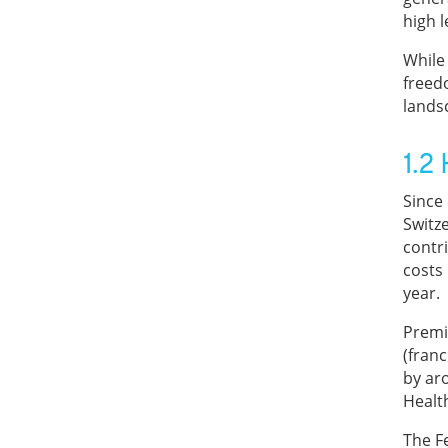
high l
While 
freed
lands
1.2
Since
Switz
contr
costs
year.
Premi
(franc
by ar
Healt
The F