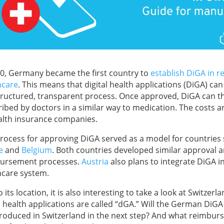
20, Germany became the first country to
establish DiGA in r
hcare
. This means that digital health applications (DiGA) c
structured, transparent process. Once approved, DiGA can t
ribed by doctors in a similar way to medication. The costs 
alth insurance companies.
process for approving DiGA served as a model for countries
e
and
Belgium
. Both countries developed similar approval 
ursement processes.
Austria
also plans to integrate DiGA in
hcare system.
 its location, it is also interesting to take a look at Switzerl
al health applications are called “dGA.” Will the German DiG
troduced in Switzerland in the next step? And what reimbu