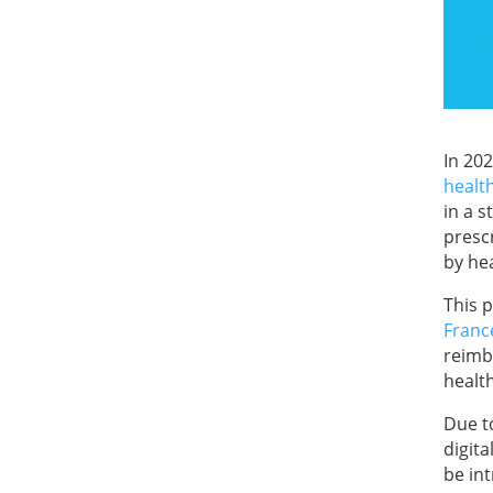
In 20
healt
in a 
presc
by he
This 
Franc
reimb
healt
Due to
digit
be in