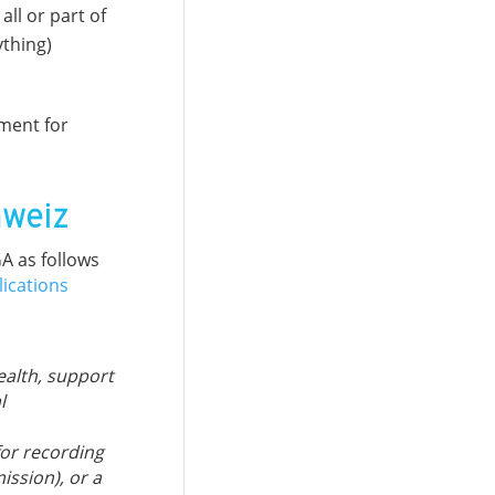
ll or part of
ything)
ement for
hweiz
A as follows
lications
ealth, support
l
for recording
ission), or a