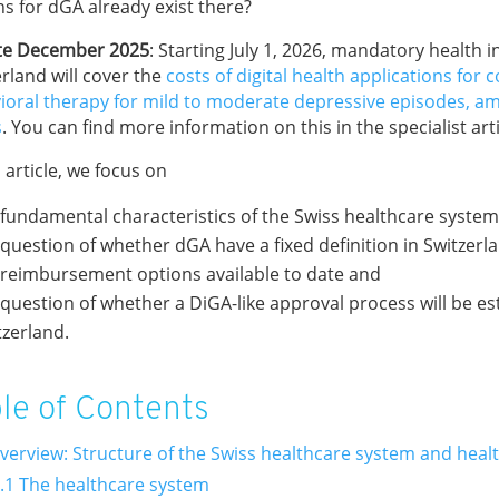
ns for dGA already exist there?
e December 2025
: Starting July 1, 2026, mandatory health 
rland will cover the
costs of digital health applications for c
ioral therapy for mild to moderate depressive episodes, a
s
. You can find more information on this in the specialist art
s article, we focus on
 fundamental characteristics of the Swiss healthcare syste
 question of whether dGA have a fixed definition in Switzerl
 reimbursement options available to date and
 question of whether a DiGA-like approval process will be es
tzerland.
le of Contents
Overview: Structure of the Swiss healthcare system and heal
.1 The healthcare system